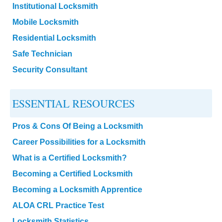
Institutional Locksmith
Mobile Locksmith
Residential Locksmith
Safe Technician
Security Consultant
ESSENTIAL RESOURCES
Pros & Cons Of Being a Locksmith
Career Possibilities for a Locksmith
What is a Certified Locksmith?
Becoming a Certified Locksmith
Becoming a Locksmith Apprentice
ALOA CRL Practice Test
Locksmith Statistics