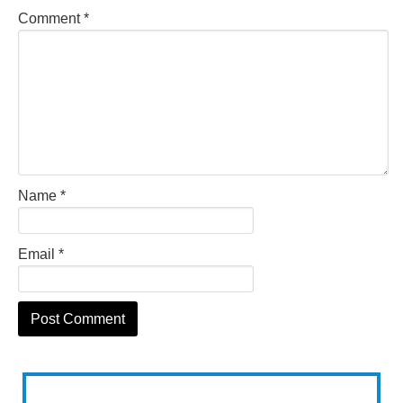
Comment
*
Name
*
Email
*