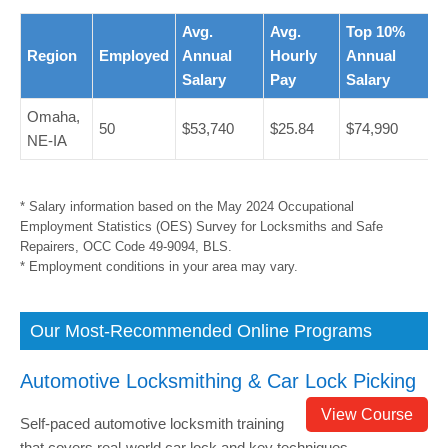
Avg.
Avg.
Top 10%
Region
Employed
Annual
Hourly
Annual
Salary
Pay
Salary
Omaha,
50
$53,740
$25.84
$74,990
NE-IA
* Salary information based on the May 2024 Occupational
Employment Statistics (OES) Survey for Locksmiths and Safe
Repairers, OCC Code 49-9094, BLS.
* Employment conditions in your area may vary.
Our Most-Recommended Online Programs
Automotive Locksmithing & Car Lock Picking
View Course
Self-paced automotive locksmith training
that covers real-world car lock and key techniques.