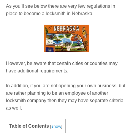
As you’ll see below there are very few regulations in
place to become a locksmith in Nebraska.
However, be aware that certain cities or counties may
have additional requirements.
In addition, if you are not opening your own business, but
are rather planning to be an employee of another
locksmith company then they may have separate criteria
as well.
Table of Contents
[
show
]