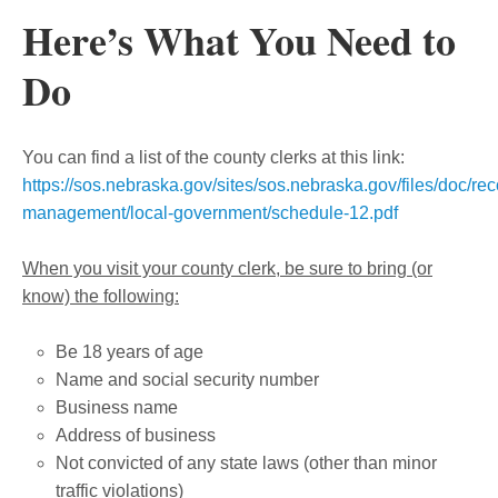
Here’s What You Need to
Do
You can find a list of the county clerks at this link:
https://sos.nebraska.gov/sites/sos.nebraska.gov/files/doc/rec
management/local-government/schedule-12.pdf
When you visit your county clerk, be sure to bring (or
know) the following:
Be 18 years of age
Name and social security number
Business name
Address of business
Not convicted of any state laws (other than minor
traffic violations)