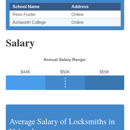
School Name
Address
Penn Foster
Online
Ashworth College
Online
Salary
Annual Salary Range:
$44K
$50K
$55K
Average Salary of Locksmiths in