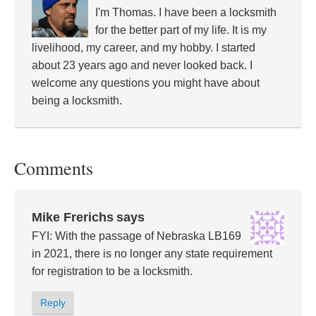
I'm Thomas. I have been a locksmith
for the better part of my life. It is my
livelihood, my career, and my hobby. I started
about 23 years ago and never looked back. I
welcome any questions you might have about
being a locksmith.
Comments
Mike Frerichs
says
FYI: With the passage of Nebraska LB169
in 2021, there is no longer any state requirement
for registration to be a locksmith.
Reply