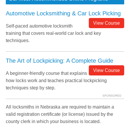
Automotive Locksmithing & Car Lock Picking
View Course
Self-paced automotive locksmith
training that covers real-world car lock and key
techniques.
The Art of Lockpicking: A Complete Guide
View Course
A beginner-friendly course that explains
how locks work and teaches practical lockpicking
techniques step by step.
SPONSORED
All locksmiths in Nebraska are required to maintain a
valid registration certificate (or license) issued by the
county clerk in which your business is located.