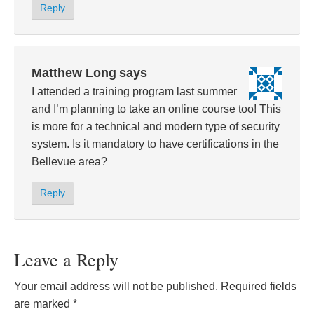
Reply
Matthew Long
says
I attended a training program last summer
and I’m planning to take an online course too! This
is more for a technical and modern type of security
system. Is it mandatory to have certifications in the
Bellevue area?
Reply
Leave a Reply
Your email address will not be published.
Required fields
are marked
*