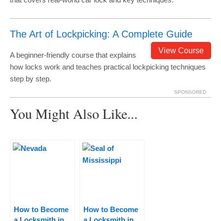
The Art of Lockpicking: A Complete Guide
View Course
A beginner-friendly course that explains
how locks work and teaches practical lockpicking techniques
step by step.
SPONSORED
You Might Also Like...
How to Become
How to Become
a Locksmith in
a Locksmith in