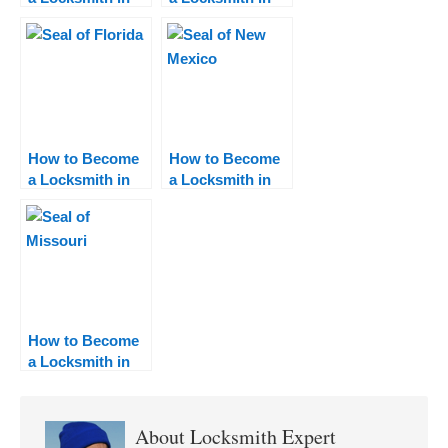
Nevada
Mississippi
How to Become
How to Become
a Locksmith in
a Locksmith in
Florida
New Mexico
How to Become
a Locksmith in
Missouri
About
Locksmith Expert