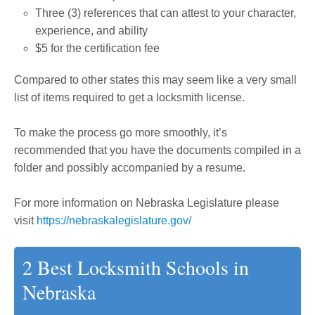
Three (3) references that can attest to your character,
experience, and ability
$5 for the certification fee
Compared to other states this may seem like a very small
list of items required to get a locksmith license.
To make the process go more smoothly, it’s
recommended that you have the documents compiled in a
folder and possibly accompanied by a resume.
For more information on Nebraska Legislature please
visit
https://nebraskalegislature.gov/
2 Best Locksmith Schools in
Nebraska