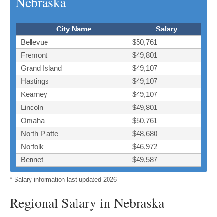
Nebraska
City Name
Salary
Bellevue
$50,761
Fremont
$49,801
Grand Island
$49,107
Hastings
$49,107
Kearney
$49,107
Lincoln
$49,801
Omaha
$50,761
North Platte
$48,680
Norfolk
$46,972
Bennet
$49,587
* Salary information last updated 2026
Regional Salary in Nebraska