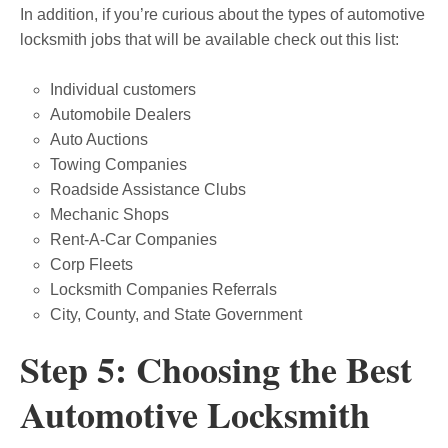
In addition, if you’re curious about the types of automotive
locksmith jobs that will be available check out this list:
Individual customers
Automobile Dealers
Auto Auctions
Towing Companies
Roadside Assistance Clubs
Mechanic Shops
Rent-A-Car Companies
Corp Fleets
Locksmith Companies Referrals
City, County, and State Government
Step 5: Choosing the Best
Automotive Locksmith