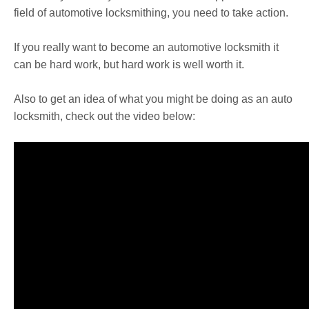
field of automotive locksmithing, you need to take action.
If you really want to become an automotive locksmith it
can be hard work, but hard work is well worth it.
Also to get an idea of what you might be doing as an auto
locksmith, check out the video below: