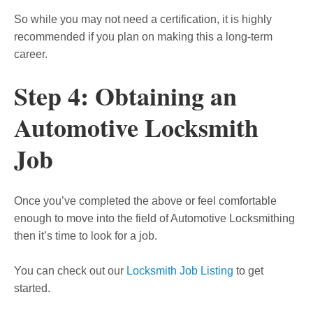
So while you may not need a certification, it is highly
recommended if you plan on making this a long-term
career.
Step 4: Obtaining an
Automotive Locksmith
Job
Once you’ve completed the above or feel comfortable
enough to move into the field of Automotive Locksmithing
then it’s time to look for a job.
You can check out our
Locksmith Job Listing
to get
started.