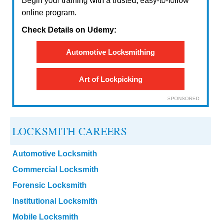
Begin your training with a trusted, easy-to-follow
online program.
Check Details on Udemy:
Automotive Locksmithing
Art of Lockpicking
SPONSORED
LOCKSMITH CAREERS
Automotive Locksmith
Commercial Locksmith
Forensic Locksmith
Institutional Locksmith
Mobile Locksmith