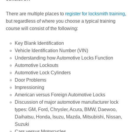
There are multiple places to
register for locksmith training
,
but regardless of where you choose a typical training
course will consist of the following:
Key Blank Identification
Vehicle Identification Number (VIN)
Understanding how Automotive Locks Function
Automotive Lockouts
Automotive Lock Cylinders
Door Problems
Impressioning
American versus Foreign Automotive Locks
Discussion of major automotive manufacturer lock
types: GM, Ford, Chrysler, Acura, BMW, Daewoo,
Daihatsu, Honda, Isuzu, Mazda, Mitsubishi, Nissan,
Suzuki
Cars versus Motorcycles