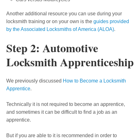
Another additional resource you can use during your
locksmith training or on your own is the
guides provided
by the Associated Locksmiths of America (ALOA)
.
Step 2: Automotive
Locksmith Apprenticeship
We previously discussed
How to Become a Locksmith
Apprentice
.
Technically it is not required to become an apprentice,
and sometimes it can be difficult to find a job as an
apprentice.
But if you are able to it is recommended in order to