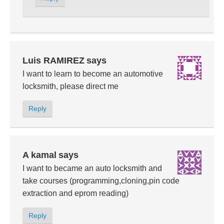
Luis RAMIREZ
says
I want to learn to become an automotive
locksmith, please direct me
Reply
A kamal
says
I want to became an auto locksmith and
take courses (programming,cloning,pin code
extraction and eprom reading)
Reply