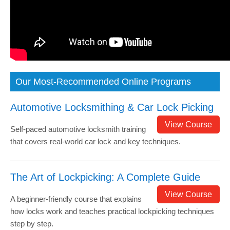
Our Most-Recommended Online Programs
Automotive Locksmithing & Car Lock Picking
View Course
Self-paced automotive locksmith training
that covers real-world car lock and key techniques.
The Art of Lockpicking: A Complete Guide
View Course
A beginner-friendly course that explains
how locks work and teaches practical lockpicking techniques
step by step.