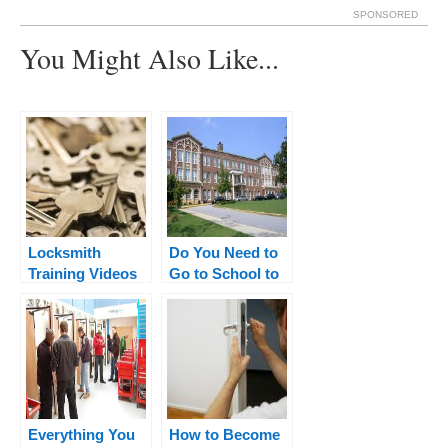
SPONSORED
You Might Also Like...
Locksmith
Do You Need to
Training Videos
Go to School to
– Watch These to
Become a
Learn The
Locksmith?
Basics
Everything You
How to Become