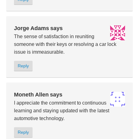
Jorge Adams
says
The sense of satisfaction in reuniting
someone with their keys or resolving a car lock
issue is immeasurable.
Reply
Moneth Allen
says
I appreciate the commitment to continuous
learning and staying updated with the latest
automotive technology.
Reply