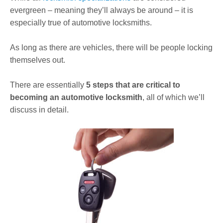
evergreen – meaning they’ll always be around – it is
especially true of automotive locksmiths.
As long as there are vehicles, there will be people locking
themselves out.
There are essentially
5 steps that are critical to
becoming an automotive locksmith
, all of which we’ll
discuss in detail.