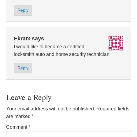
Reply
Ekram
says
I would like to become a certified
locksmith auto and home security technician
Reply
Leave a Reply
Your email address will not be published.
Required fields
are marked
*
Comment
*