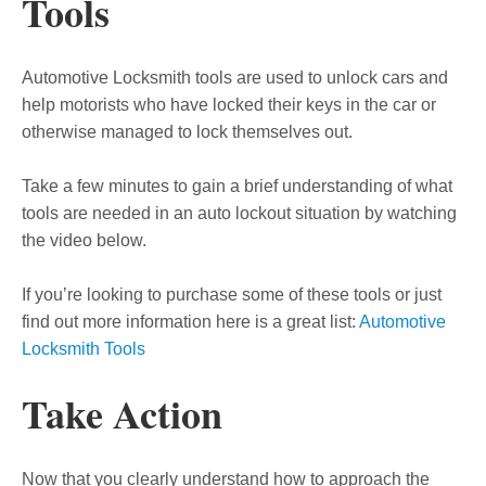
Tools
Automotive Locksmith tools are used to unlock cars and
help motorists who have locked their keys in the car or
otherwise managed to lock themselves out.
Take a few minutes to gain a brief understanding of what
tools are needed in an auto lockout situation by watching
the video below.
If you’re looking to purchase some of these tools or just
find out more information here is a great list:
Automotive
Locksmith Tools
Take Action
Now that you clearly understand how to approach the