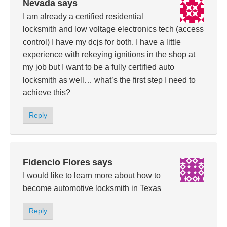
Nevada
says
I am already a certified residential
locksmith and low voltage electronics tech (access
control) I have my dcjs for both. I have a little
experience with rekeying ignitions in the shop at
my job but I want to be a fully certified auto
locksmith as well… what’s the first step I need to
achieve this?
Reply
Fidencio Flores
says
I would like to learn more about how to
become automotive locksmith in Texas
Reply