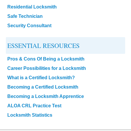
Residential Locksmith
Safe Technician
Security Consultant
ESSENTIAL RESOURCES
Pros & Cons Of Being a Locksmith
Career Possibilities for a Locksmith
What is a Certified Locksmith?
Becoming a Certified Locksmith
Becoming a Locksmith Apprentice
ALOA CRL Practice Test
Locksmith Statistics