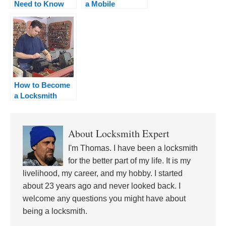
Need to Know
a Mobile
About Locksmith
Locksmith
Training +
Curriculum
How to Become
a Locksmith
Apprentice
About
Locksmith Expert
I'm Thomas. I have been a locksmith
for the better part of my life. It is my
livelihood, my career, and my hobby. I started
about 23 years ago and never looked back. I
welcome any questions you might have about
being a locksmith.