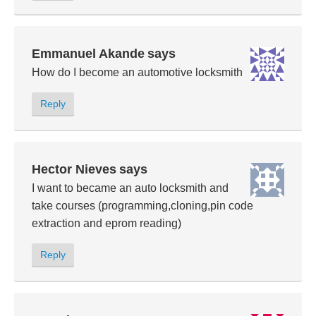
Emmanuel Akande
says
How do I become an automotive locksmith
Reply
Hector Nieves
says
I want to became an auto locksmith and
take courses (programming,cloning,pin code
extraction and eprom reading)
Reply