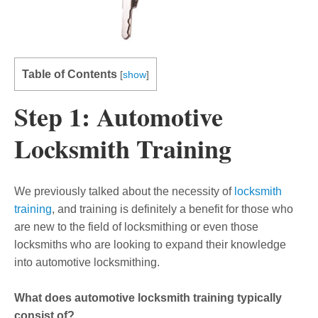
Table of Contents
[
show
]
Step 1: Automotive
Locksmith Training
We previously talked about the necessity of
locksmith
training
, and training is definitely a benefit for those who
are new to the field of locksmithing or even those
locksmiths who are looking to expand their knowledge
into automotive locksmithing.
What does automotive locksmith training typically
consist of?