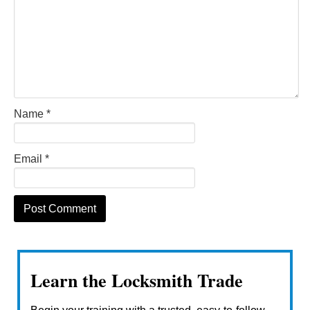
Name
*
Email
*
Learn the Locksmith Trade