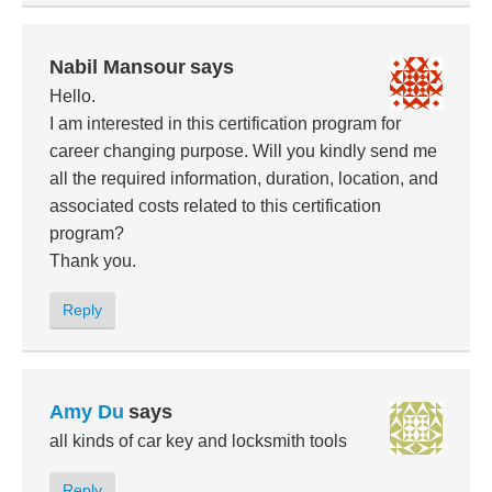
Nabil Mansour
says
Hello.
I am interested in this certification program for
career changing purpose. Will you kindly send me
all the required information, duration, location, and
associated costs related to this certification
program?
Thank you.
Reply
Amy Du
says
all kinds of car key and locksmith tools
Reply