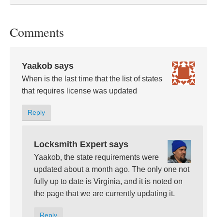
Comments
Yaakob
says
When is the last time that the list of states
that requires license was updated
Reply
Locksmith Expert
says
Yaakob, the state requirements were
updated about a month ago. The only one not
fully up to date is Virginia, and it is noted on
the page that we are currently updating it.
Reply