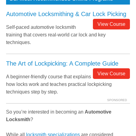
Automotive Locksmithing & Car Lock Picking
View Course
Self-paced automotive locksmith
training that covers real-world car lock and key
techniques.
The Art of Lockpicking: A Complete Guide
View Course
A beginner-friendly course that explains
how locks work and teaches practical lockpicking
techniques step by step.
SPONSORED
So you’re interested in becoming an
Automotive
Locksmith
?
While all
locksmith specializations
are considered