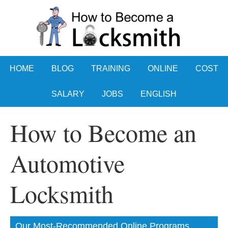
HOME
BLOG
TRAINING
ONLINE
COST
SALARY
JOBS
ENGLISH
How to Become an
Automotive
Locksmith
Our Most-Recommended Online Programs