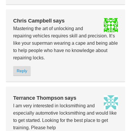
Chris Campbell
says
Mastering the art of unlocking and
repairing vehicles requires skill and precision. It’s
like your superman wearing a cape and being able
to help people who have no knowledge about
repairing locks.
Reply
Terrance Thompson
says
I am very interested in locksmithing and
especially automotive locksmithing and would like
to get started. Looking for the best place to get
training. Please help