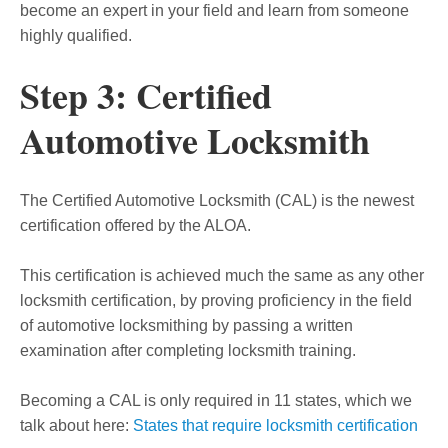
become an expert in your field and learn from someone
highly qualified.
Step 3: Certified
Automotive Locksmith
The Certified Automotive Locksmith (CAL) is the newest
certification offered by the ALOA.
This certification is achieved much the same as any other
locksmith certification, by proving proficiency in the field
of automotive locksmithing by passing a written
examination after completing locksmith training.
Becoming a CAL is only required in 11 states, which we
talk about here:
States that require locksmith certification