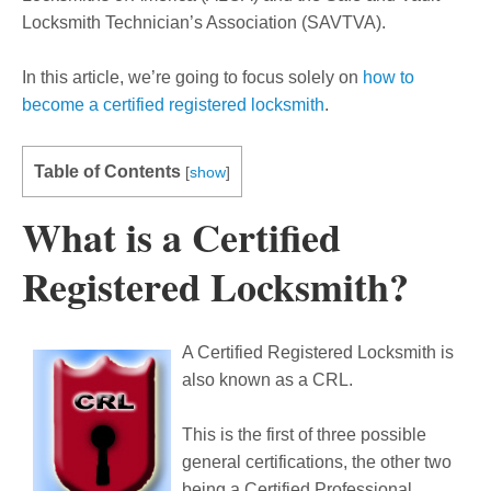
Locksmith Technician’s Association (SAVTVA).
In this article, we’re going to focus solely on
how to
become a certified registered locksmith
.
Table of Contents
[
show
]
What is a Certified
Registered Locksmith?
A Certified Registered Locksmith is
also known as a CRL.
This is the first of three possible
general certifications, the other two
being a Certified Professional