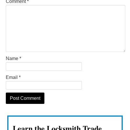
Comment
*
Name
*
Email
*
Learn the Locksmith Trade