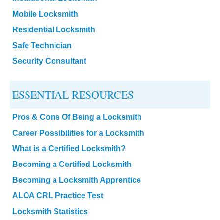
Mobile Locksmith
Residential Locksmith
Safe Technician
Security Consultant
ESSENTIAL RESOURCES
Pros & Cons Of Being a Locksmith
Career Possibilities for a Locksmith
What is a Certified Locksmith?
Becoming a Certified Locksmith
Becoming a Locksmith Apprentice
ALOA CRL Practice Test
Locksmith Statistics