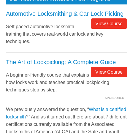
Automotive Locksmithing & Car Lock Picking
View Course
Self-paced automotive locksmith
training that covers real-world car lock and key
techniques.
The Art of Lockpicking: A Complete Guide
View Course
A beginner-friendly course that explains
how locks work and teaches practical lockpicking
techniques step by step.
SPONSORED
We previously answered the question, “
What is a certified
locksmith
?” And as it turned out there are about 7 different
certifications currently available from the Associated
Locksmiths of America (ALOA) and the Safe and Vault