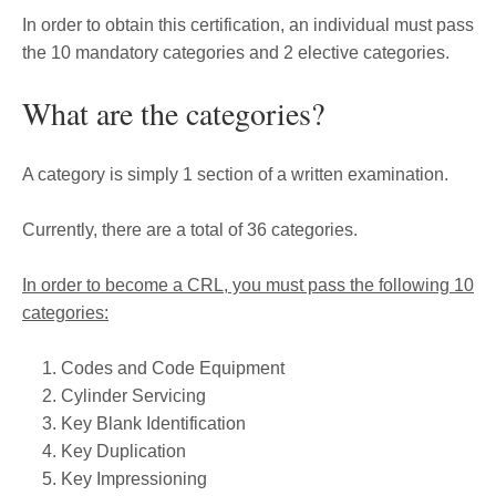
In order to obtain this certification, an individual must pass
the 10 mandatory categories and 2 elective categories.
What are the categories?
A category is simply 1 section of a written examination.
Currently, there are a total of 36 categories.
In order to become a CRL, you must pass the following 10
categories:
Codes and Code Equipment
Cylinder Servicing
Key Blank Identification
Key Duplication
Key Impressioning