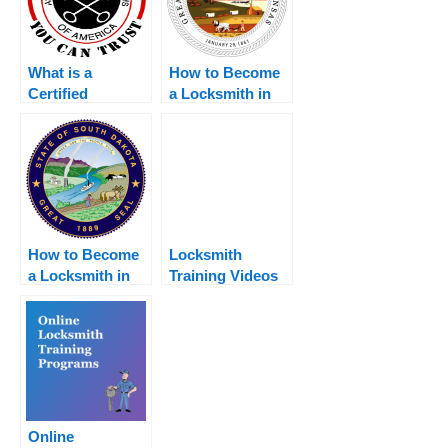
What is a
How to Become
Certified
a Locksmith in
Locksmith?
Kansas
How to Become
Locksmith
a Locksmith in
Training Videos
South Dakota
– Watch These to
Learn The
Basics
Online