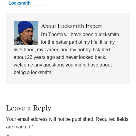
Locksmith
Training
Programs: The
Definitive Guide
About
Locksmith Expert
I'm Thomas. I have been a locksmith
for the better part of my life. It is my
livelihood, my career, and my hobby. I started
about 23 years ago and never looked back. I
welcome any questions you might have about
being a locksmith.
Leave a Reply
Your email address will not be published.
Required fields
are marked
*