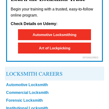
Begin your training with a trusted, easy-to-follow
online program.
Check Details on Udemy:
Automotive Locksmithing
Art of Lockpicking
SPONSORED
LOCKSMITH CAREERS
Automotive Locksmith
Commercial Locksmith
Forensic Locksmith
Institutional Locksmith