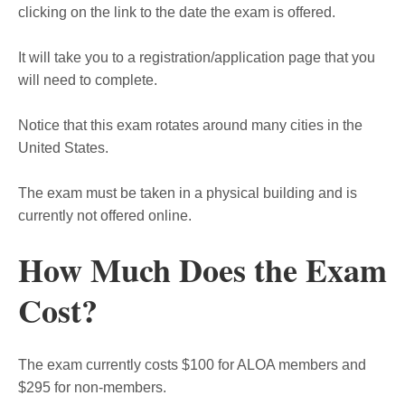
clicking on the link to the date the exam is offered.
It will take you to a registration/application page that you
will need to complete.
Notice that this exam rotates around many cities in the
United States.
The exam must be taken in a physical building and is
currently not offered online.
How Much Does the Exam
Cost?
The exam currently costs $100 for ALOA members and
$295 for non-members.