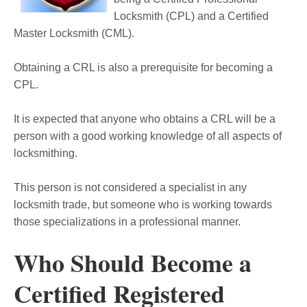
Locksmith (CPL) and a Certified
Master Locksmith (CML).
Obtaining a CRL is also a prerequisite for becoming a
CPL.
It is expected that anyone who obtains a CRL will be a
person with a good working knowledge of all aspects of
locksmithing.
This person is not considered a specialist in any
locksmith trade, but someone who is working towards
those specializations in a professional manner.
Who Should Become a
Certified Registered