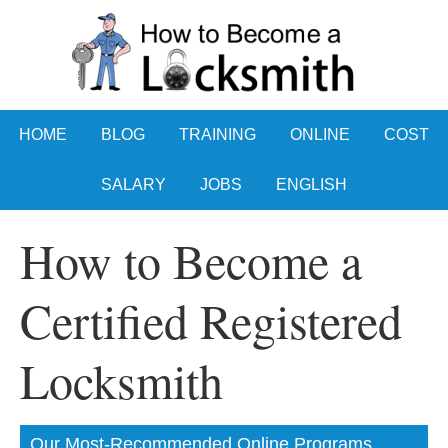
HOME
BLOG
TRAINING
ONLINE
COST
SALARY
JOBS
ENGLISH
How to Become a
Certified Registered
Locksmith
Our Most-Recommended Online Programs