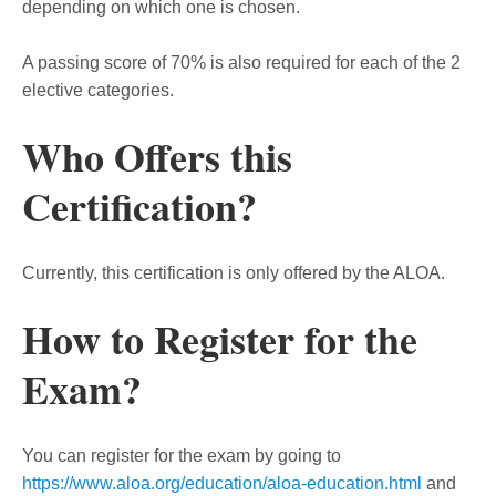
depending on which one is chosen.
A passing score of 70% is also required for each of the 2
elective categories.
Who Offers this
Certification?
Currently, this certification is only offered by the ALOA.
How to Register for the
Exam?
You can register for the exam by going to
https://www.aloa.org/education/aloa-education.html
and