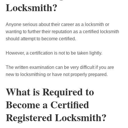
Locksmith?
Anyone serious about their career as a locksmith or
wanting to further their reputation as a certified locksmith
should attempt to become certified.
However, a certification is not to be taken lightly.
The written examination can be very difficult if you are
new to locksmithing or have not properly prepared.
What is Required to
Become a Certified
Registered Locksmith?