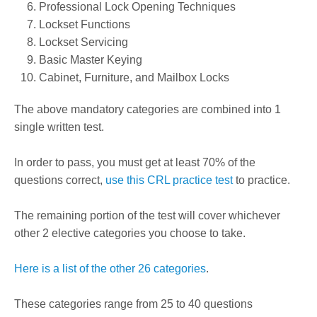
Professional Lock Opening Techniques
Lockset Functions
Lockset Servicing
Basic Master Keying
Cabinet, Furniture, and Mailbox Locks
The above mandatory categories are combined into 1
single written test.
In order to pass, you must get at least 70% of the
questions correct,
use this CRL practice test
to practice.
The remaining portion of the test will cover whichever
other 2 elective categories you choose to take.
Here is a list of the other 26 categories
.
These categories range from 25 to 40 questions