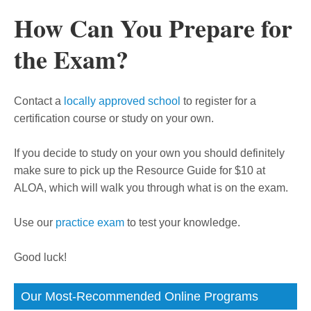
How Can You Prepare for
the Exam?
Contact a
locally approved school
to register for a
certification course or study on your own.
If you decide to study on your own you should definitely
make sure to pick up the Resource Guide for $10 at
ALOA, which will walk you through what is on the exam.
Use our
practice exam
to test your knowledge.
Good luck!
Our Most-Recommended Online Programs