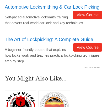
Automotive Locksmithing & Car Lock Picking
View Course
Self-paced automotive locksmith training
that covers real-world car lock and key techniques.
The Art of Lockpicking: A Complete Guide
View Course
A beginner-friendly course that explains
how locks work and teaches practical lockpicking techniques
step by step.
SPONSORED
You Might Also Like...