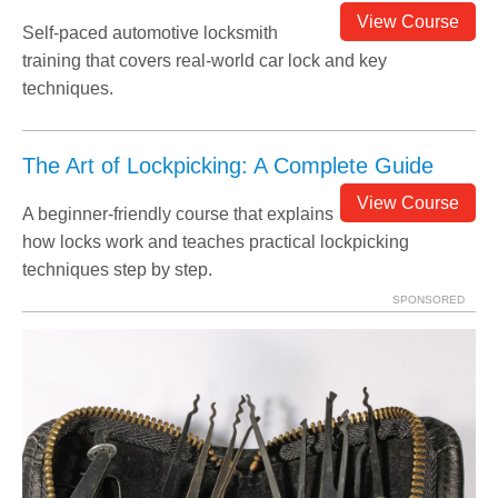
View Course
Self-paced automotive locksmith
training that covers real-world car lock and key
techniques.
The Art of Lockpicking: A Complete Guide
View Course
A beginner-friendly course that explains
how locks work and teaches practical lockpicking
techniques step by step.
SPONSORED