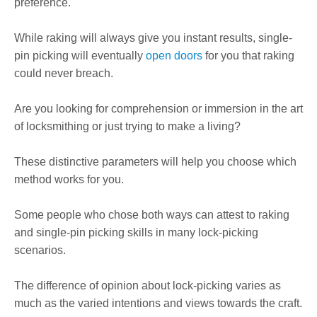
preference.
While raking will always give you instant results, single-
pin picking will eventually
open doors
for you that raking
could never breach.
Are you looking for comprehension or immersion in the art
of locksmithing or just trying to make a living?
These distinctive parameters will help you choose which
method works for you.
Some people who chose both ways can attest to raking
and single-pin picking skills in many lock-picking
scenarios.
The difference of opinion about lock-picking varies as
much as the varied intentions and views towards the craft.