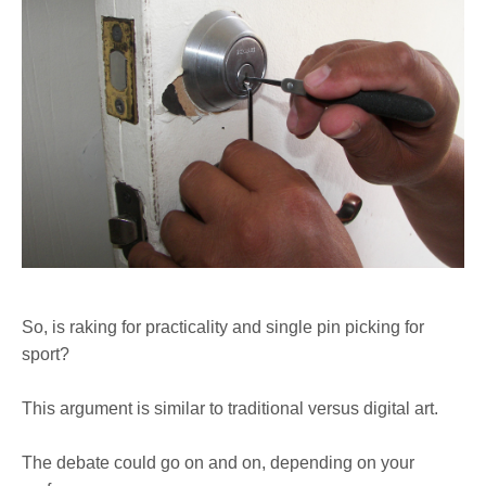
So, is raking for practicality and single pin picking for
sport?
This argument is similar to traditional versus digital art.
The debate could go on and on, depending on your