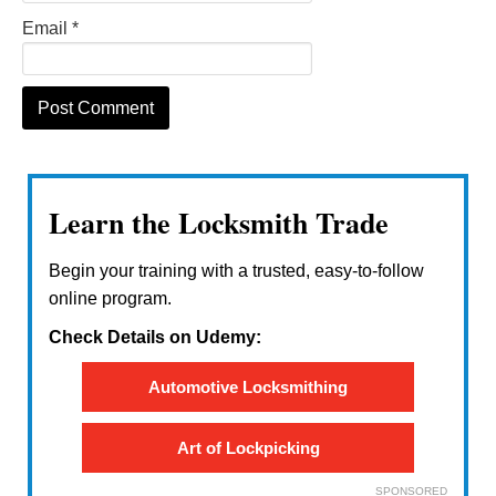
Email
*
Learn the Locksmith Trade
Begin your training with a trusted, easy-to-follow
online program.
Check Details on Udemy:
Automotive Locksmithing
Art of Lockpicking
SPONSORED