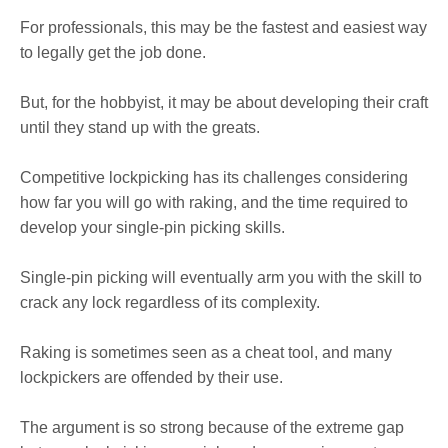
For professionals, this may be the fastest and easiest way
to legally get the job done.
But, for the hobbyist, it may be about developing their craft
until they stand up with the greats.
Competitive lockpicking has its challenges considering
how far you will go with raking, and the time required to
develop your single-pin picking skills.
Single-pin picking will eventually arm you with the skill to
crack any lock regardless of its complexity.
Raking is sometimes seen as a cheat tool, and many
lockpickers are offended by their use.
The argument is so strong because of the extreme gap