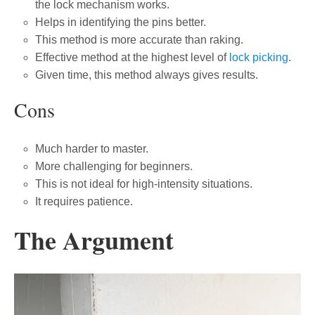
the lock mechanism works.
Helps in identifying the pins better.
This method is more accurate than raking.
Effective method at the highest level of
lock picking
.
Given time, this method always gives results.
Cons
Much harder to master.
More challenging for beginners.
This is not ideal for high-intensity situations.
It requires patience.
The Argument