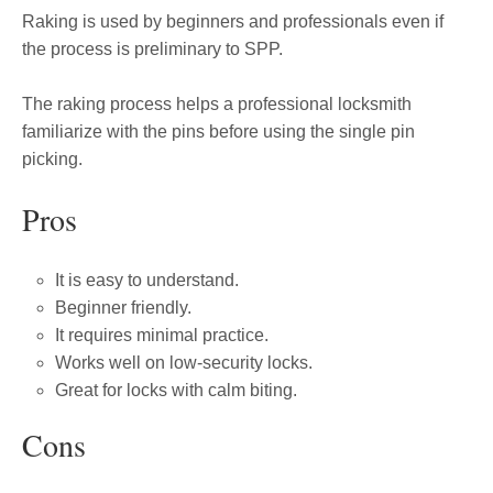
Raking is used by beginners and professionals even if
the process is preliminary to SPP.
The raking process helps a professional locksmith
familiarize with the pins before using the single pin
picking.
Pros
It is easy to understand.
Beginner friendly.
It requires minimal practice.
Works well on low-security locks.
Great for locks with calm biting.
Cons