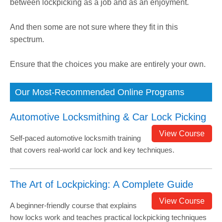
between lockpicking as a job and as an enjoyment.
And then some are not sure where they fit in this
spectrum.
Ensure that the choices you make are entirely your own.
Our Most-Recommended Online Programs
Automotive Locksmithing & Car Lock Picking
View Course
Self-paced automotive locksmith training
that covers real-world car lock and key techniques.
The Art of Lockpicking: A Complete Guide
View Course
A beginner-friendly course that explains
how locks work and teaches practical lockpicking techniques