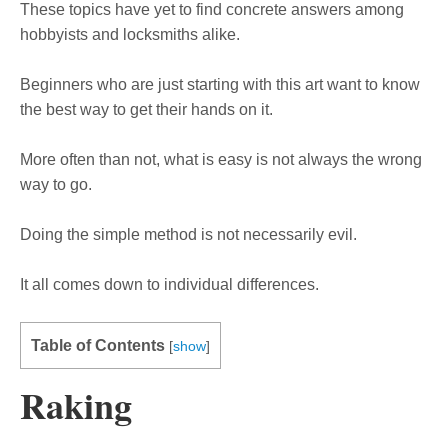
These topics have yet to find concrete answers among
hobbyists and locksmiths alike.
Beginners who are just starting with this art want to know
the best way to get their hands on it.
More often than not, what is easy is not always the wrong
way to go.
Doing the simple method is not necessarily evil.
It all comes down to individual differences.
Table of Contents
[
show
]
Raking