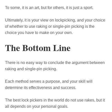
To some, it is an art, but for others, it is just a sport.
Ultimately, it is your view on lockpicking, and your choice
of whether to use raking or single-pin picking is the
choice you have to make on your own.
The Bottom Line
There is no easy way to conclude the argument between
raking and single-pin picking.
Each method serves a purpose, and your skill will
determine its effectiveness and success.
The best lock pickers in the world do not use rakes, but it
all depends on your personal goals.