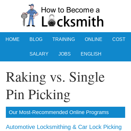
HOME
BLOG
TRAINING
ONLINE
COST
SALARY
JOBS
ENGLISH
Raking vs. Single
Pin Picking
Our Most-Recommended Online Programs
Automotive Locksmithing & Car Lock Picking