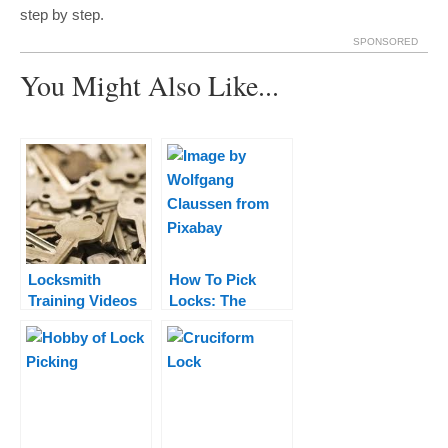
step by step.
SPONSORED
You Might Also Like...
Locksmith
How To Pick
Training Videos
Locks: The
– Watch These to
Definitive Guide
Learn The
To Lock Picking
Basics