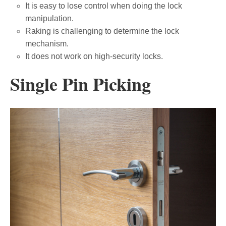
It is easy to lose control when doing the lock
manipulation.
Raking is challenging to determine the lock
mechanism.
It does not work on high-security locks.
Single Pin Picking