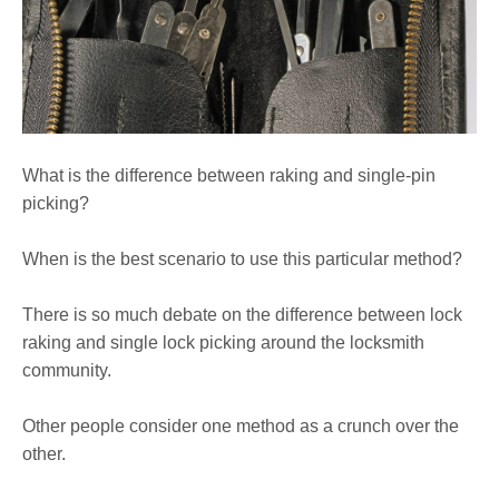
What is the difference between raking and single-pin
picking?
When is the best scenario to use this particular method?
There is so much debate on the difference between lock
raking and single lock picking around the locksmith
community.
Other people consider one method as a crunch over the
other.