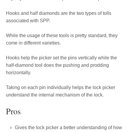
Hooks and half diamonds are the two types of tolls
associated with SPP.
While the usage of these tools is pretty standard, they
come in different varieties.
Hooks help the picker set the pins vertically while the
half-diamond tool does the pushing and prodding
horizontally.
Taking on each pin individually helps the lock picker
understand the internal mechanism of the lock.
Pros
Gives the lock picker a better understanding of how