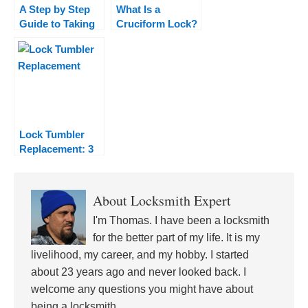
A Step by Step
What Is a
Guide to Taking
Cruciform Lock?
Up the Hobby of
Lock Picking
Lock Tumbler
Replacement: 3
Ways to Replace
Your Lock
Tumblers
About
Locksmith Expert
I'm Thomas. I have been a locksmith
for the better part of my life. It is my
livelihood, my career, and my hobby. I started
about 23 years ago and never looked back. I
welcome any questions you might have about
being a locksmith.