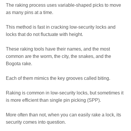
The raking process uses variable-shaped picks to move
as many pins at a time.
This method is fast in cracking low-security locks and
locks that do not fluctuate with height.
These raking tools have their names, and the most
common are the worm, the city, the snakes, and the
Bogota rake.
Each of them mimics the key grooves called biting.
Raking is common in low-security locks, but sometimes it
is more efficient than single pin picking (SPP).
More often than not, when you can easily rake a lock, its
security comes into question.