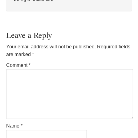
Leave a Reply
Your email address will not be published.
Required fields
are marked
*
Comment
*
Name
*