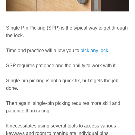
Single Pin Picking (SPP) is the typical way to get through
the lock.
Time and practice will allow you to
pick any lock
.
SSP requires patience and the ability to work with it.
Single-pin picking is not a quick fix, but it gets the job
done.
Then again, single-pin picking requires more skill and
patience than raking.
It necessitates using several tools to access various
keyways and room to manipulate individual pins.