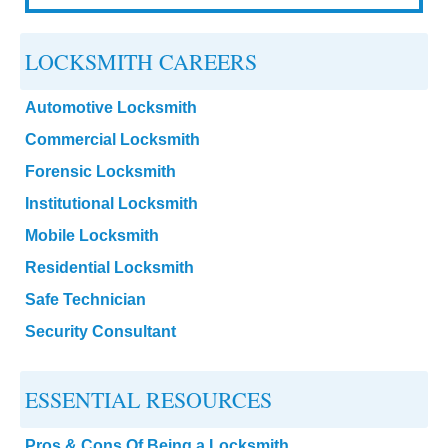
LOCKSMITH CAREERS
Automotive Locksmith
Commercial Locksmith
Forensic Locksmith
Institutional Locksmith
Mobile Locksmith
Residential Locksmith
Safe Technician
Security Consultant
ESSENTIAL RESOURCES
Pros & Cons Of Being a Locksmith