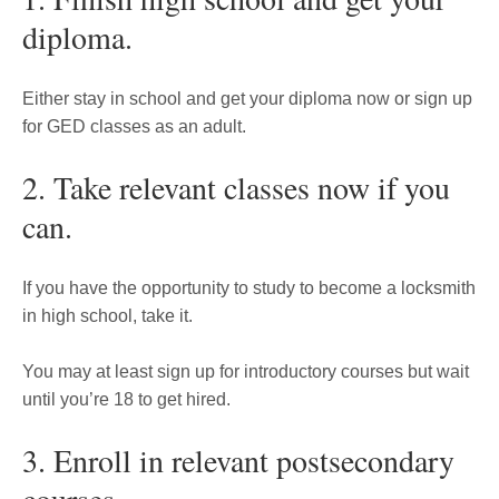
diploma.
Either stay in school and get your diploma now or sign up
for GED classes as an adult.
2. Take relevant classes now if you
can.
If you have the opportunity to study to become a locksmith
in high school, take it.
You may at least sign up for introductory courses but wait
until you’re 18 to get hired.
3. Enroll in relevant postsecondary