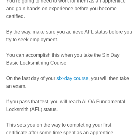
You’re going to need to work for them as an apprentice
and gain hands-on experience before you become
certified.
By the way, make sure you achieve AFL status before you
try to seek employment.
You can accomplish this when you take the Six Day
Basic Locksmithing Course.
On the last day of your
six-day course
, you will then take
an exam.
If you pass that test, you will reach ALOA Fundamental
Locksmith (AFL) status.
This sets you on the way to completing your first
certificate after some time spent as an apprentice.