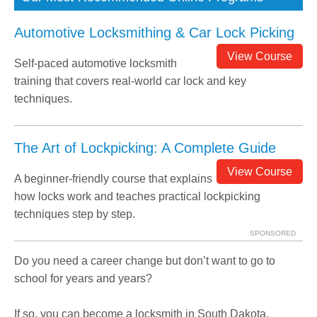
Automotive Locksmithing & Car Lock Picking
View Course
Self-paced automotive locksmith
training that covers real-world car lock and key
techniques.
The Art of Lockpicking: A Complete Guide
View Course
A beginner-friendly course that explains
how locks work and teaches practical lockpicking
techniques step by step.
SPONSORED
Do you need a career change but don’t want to go to
school for years and years?
If so, you can become a locksmith in South Dakota.