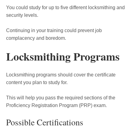
You could study for up to five different locksmithing and
security levels.
Continuing in your training could prevent job
complacency and boredom.
Locksmithing Programs
Locksmithing programs should cover the certificate
content you plan to study for.
This will help you pass the required sections of the
Proficiency Registration Program (PRP) exam.
Possible Certifications