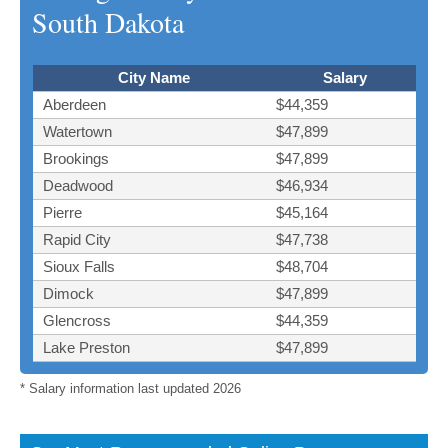
South Dakota
City Name
Salary
Aberdeen
$44,359
Watertown
$47,899
Brookings
$47,899
Deadwood
$46,934
Pierre
$45,164
Rapid City
$47,738
Sioux Falls
$48,704
Dimock
$47,899
Glencross
$44,359
Lake Preston
$47,899
* Salary information last updated 2026