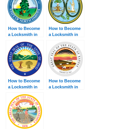
How to Become
How to Become
a Locksmith in
a Locksmith in
North Dakota
South Carolina
How to Become
How to Become
a Locksmith in
a Locksmith in
Ohio
Kansas