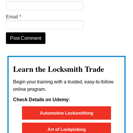
Email
*
Learn the Locksmith Trade
Begin your training with a trusted, easy-to-follow
online program.
Check Details on Udemy:
Automotive Locksmithing
Art of Lockpicking