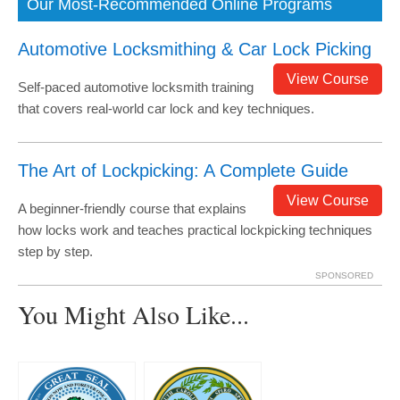
Our Most-Recommended Online Programs
Automotive Locksmithing & Car Lock Picking
View Course
Self-paced automotive locksmith training
that covers real-world car lock and key techniques.
The Art of Lockpicking: A Complete Guide
View Course
A beginner-friendly course that explains
how locks work and teaches practical lockpicking techniques
step by step.
SPONSORED
You Might Also Like...