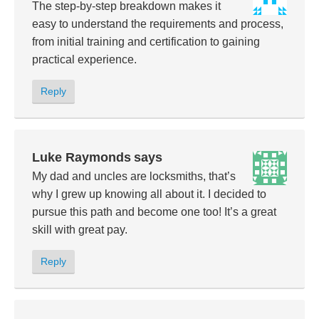
The step-by-step breakdown makes it
easy to understand the requirements and process,
from initial training and certification to gaining
practical experience.
Reply
Luke Raymonds
says
My dad and uncles are locksmiths, that’s
why I grew up knowing all about it. I decided to
pursue this path and become one too! It’s a great
skill with great pay.
Reply