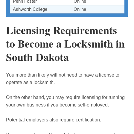
Penn Foster
Online
Ashworth College
Online
Licensing Requirements
to Become a Locksmith in
South Dakota
You more than likely will not need to have a license to
operate as a locksmith.
On the other hand, you may require licensing for running
your own business if you become self-employed.
Potential employers also require certification.