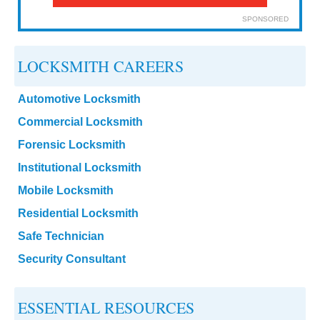
SPONSORED
LOCKSMITH CAREERS
Automotive Locksmith
Commercial Locksmith
Forensic Locksmith
Institutional Locksmith
Mobile Locksmith
Residential Locksmith
Safe Technician
Security Consultant
ESSENTIAL RESOURCES