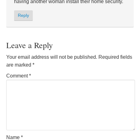
having another woman install their home security.
Reply
Leave a Reply
Your email address will not be published.
Required fields
are marked
*
Comment
*
Name
*