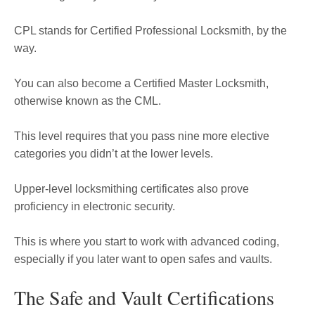
CPL stands for Certified Professional Locksmith, by the
way.
You can also become a Certified Master Locksmith,
otherwise known as the CML.
This level requires that you pass nine more elective
categories you didn’t at the lower levels.
Upper-level locksmithing certificates also prove
proficiency in electronic security.
This is where you start to work with advanced coding,
especially if you later want to open safes and vaults.
The Safe and Vault Certifications