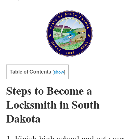
Table of Contents
[
show
]
Steps to Become a
Locksmith in South
Dakota
1. Finish high school and get your