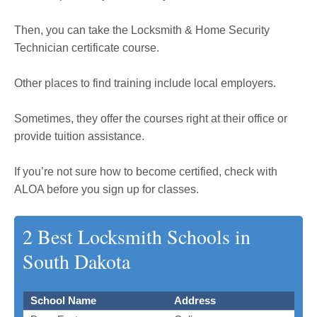
Then, you can take the Locksmith & Home Security
Technician certificate course.
Other places to find training include local employers.
Sometimes, they offer the courses right at their office or
provide tuition assistance.
If you’re not sure how to become certified, check with
ALOA before you sign up for classes.
2 Best Locksmith Schools in
South Dakota
School Name
Address