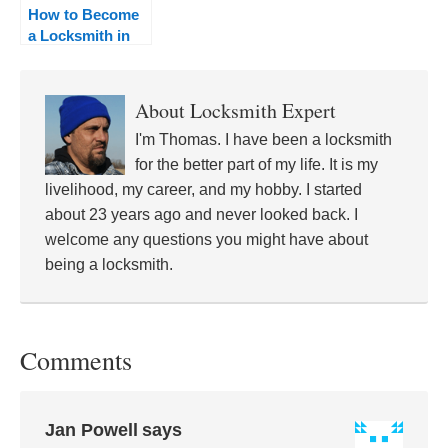
How to Become
a Locksmith in
Minnesota
About
Locksmith Expert
I'm Thomas. I have been a locksmith
for the better part of my life. It is my
livelihood, my career, and my hobby. I started
about 23 years ago and never looked back. I
welcome any questions you might have about
being a locksmith.
Comments
Jan Powell
says