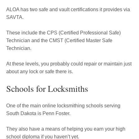
ALOA has two safe and vault certifications it provides via
SAVTA.
These include the CPS (Certified Professional Safe)
Technician and the CMST (Certified Master Safe
Technician.
At these levels, you probably could repair or maintain just
about any lock or safe there is.
Schools for Locksmiths
One of the main online locksmithing schools serving
South Dakota is Penn Foster.
They also have a means of helping you earn your high
school diploma if you haven’t yet.