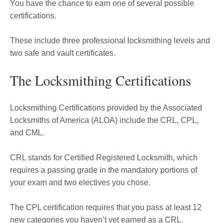
You have the chance to earn one of several possible
certifications.
These include three professional locksmithing levels and
two safe and vault certificates.
The Locksmithing Certifications
Locksmithing Certifications provided by the Associated
Locksmiths of America (ALOA) include the CRL, CPL,
and CML.
CRL stands for Certified Registered Locksmith, which
requires a passing grade in the mandatory portions of
your exam and two electives you chose.
The CPL certification requires that you pass at least 12
new categories you haven’t yet earned as a CRL.