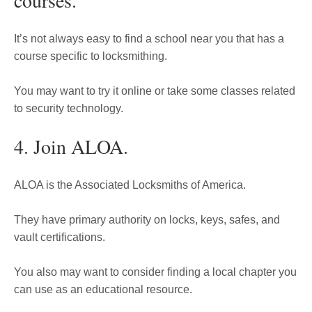
courses.
It’s not always easy to find a school near you that has a
course specific to locksmithing.
You may want to try it online or take some classes related
to security technology.
4. Join ALOA.
ALOA is the Associated Locksmiths of America.
They have primary authority on locks, keys, safes, and
vault certifications.
You also may want to consider finding a local chapter you
can use as an educational resource.