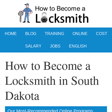
HOME
BLOG
TRAINING
ONLINE
COST
SALARY
JOBS
ENGLISH
How to Become a
Locksmith in South
Dakota
Our Most-Recommended Online Programs