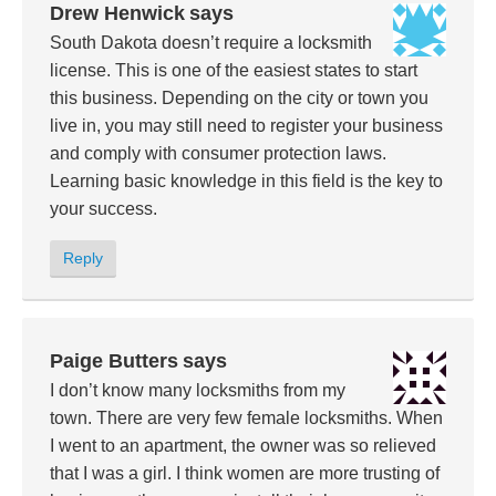
Drew Henwick
says
South Dakota doesn’t require a locksmith
license. This is one of the easiest states to start
this business. Depending on the city or town you
live in, you may still need to register your business
and comply with consumer protection laws.
Learning basic knowledge in this field is the key to
your success.
Reply
Paige Butters
says
I don’t know many locksmiths from my
town. There are very few female locksmiths. When
I went to an apartment, the owner was so relieved
that I was a girl. I think women are more trusting of