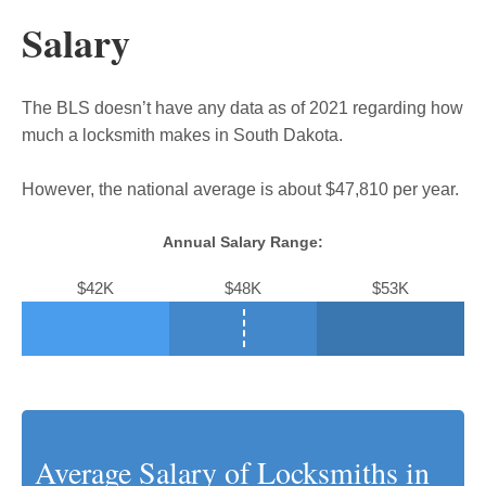
Salary
The BLS doesn’t have any data as of 2021 regarding how
much a locksmith makes in South Dakota.
However, the national average is about $47,810 per year.
Annual Salary Range:
$42K
$48K
$53K
Average Salary of Locksmiths in