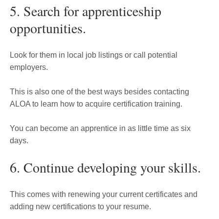
5. Search for apprenticeship
opportunities.
Look for them in local job listings or call potential
employers.
This is also one of the best ways besides contacting
ALOA to learn how to acquire certification training.
You can become an apprentice in as little time as six
days.
6. Continue developing your skills.
This comes with renewing your current certificates and
adding new certifications to your resume.