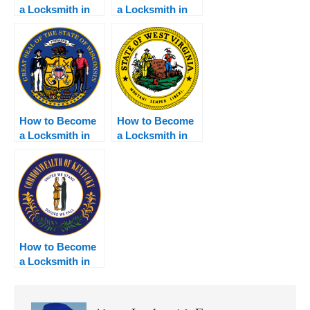
a Locksmith in
a Locksmith in
Washington
Indiana
How to Become
How to Become
a Locksmith in
a Locksmith in
Wisconsin
West Virginia
How to Become
a Locksmith in
Kentucky