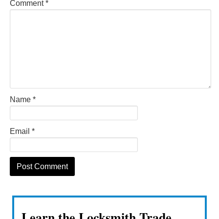
Comment
*
Name
*
Email
*
Learn the Locksmith Trade