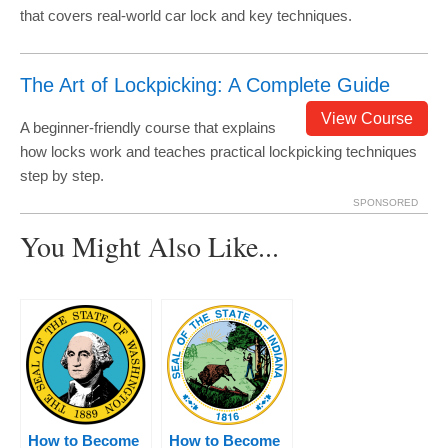
that covers real-world car lock and key techniques.
The Art of Lockpicking: A Complete Guide
View Course
A beginner-friendly course that explains
how locks work and teaches practical lockpicking techniques
step by step.
SPONSORED
You Might Also Like...
How to Become
How to Become