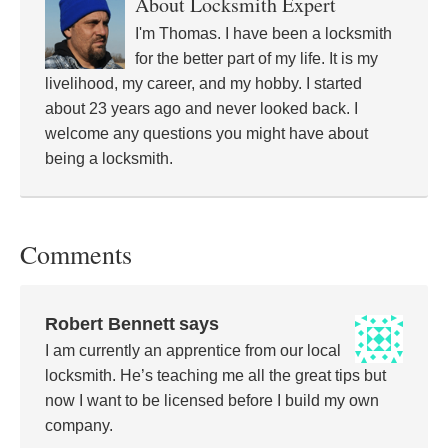
About
Locksmith Expert
I'm Thomas. I have been a locksmith
for the better part of my life. It is my
livelihood, my career, and my hobby. I started
about 23 years ago and never looked back. I
welcome any questions you might have about
being a locksmith.
Comments
Robert Bennett
says
I am currently an apprentice from our local
locksmith. He’s teaching me all the great tips but
now I want to be licensed before I build my own
company.