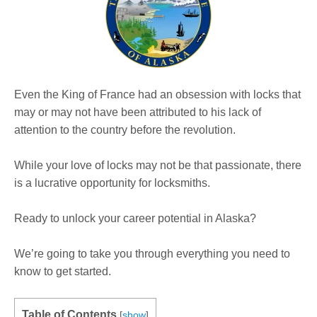
Even the King of France had an obsession with locks that
may or may not have been attributed to his lack of
attention to the country before the revolution.
While your love of locks may not be that passionate, there
is a lucrative opportunity for locksmiths.
Ready to unlock your career potential in Alaska?
We’re going to take you through everything you need to
know to get started.
Table of Contents
[
show
]