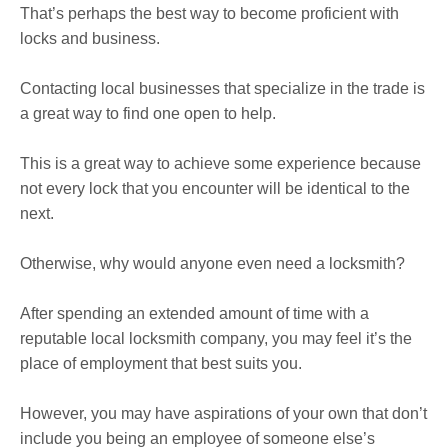
That’s perhaps the best way to become proficient with
locks and business.
Contacting local businesses that specialize in the trade is
a great way to find one open to help.
This is a great way to achieve some experience because
not every lock that you encounter will be identical to the
next.
Otherwise, why would anyone even need a locksmith?
After spending an extended amount of time with a
reputable local locksmith company, you may feel it’s the
place of employment that best suits you.
However, you may have aspirations of your own that don’t
include you being an employee of someone else’s