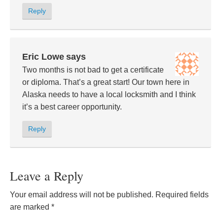
Reply
Eric Lowe
says
Two months is not bad to get a certificate
or diploma. That’s a great start! Our town here in
Alaska needs to have a local locksmith and I think
it’s a best career opportunity.
Reply
Leave a Reply
Your email address will not be published.
Required fields
are marked
*