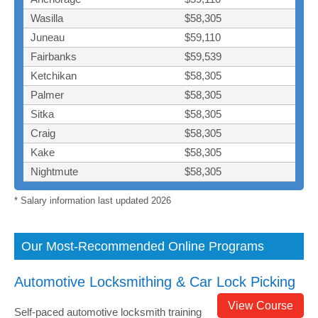
Wasilla
$58,305
Juneau
$59,110
Fairbanks
$59,539
Ketchikan
$58,305
Palmer
$58,305
Sitka
$58,305
Craig
$58,305
Kake
$58,305
Nightmute
$58,305
* Salary information last updated 2026
Our Most-Recommended Online Programs
Automotive Locksmithing & Car Lock Picking
View Course
Self-paced automotive locksmith training