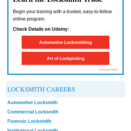
Begin your training with a trusted, easy-to-follow
online program.
Check Details on Udemy:
Automotive Locksmithing
Art of Lockpicking
SPONSORED
LOCKSMITH CAREERS
Automotive Locksmith
Commercial Locksmith
Forensic Locksmith
Institutional Locksmith