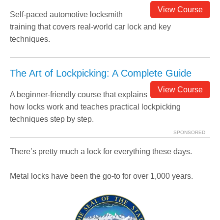
View Course
Self-paced automotive locksmith
training that covers real-world car lock and key
techniques.
The Art of Lockpicking: A Complete Guide
View Course
A beginner-friendly course that explains
how locks work and teaches practical lockpicking
techniques step by step.
SPONSORED
There’s pretty much a lock for everything these days.
Metal locks have been the go-to for over 1,000 years.