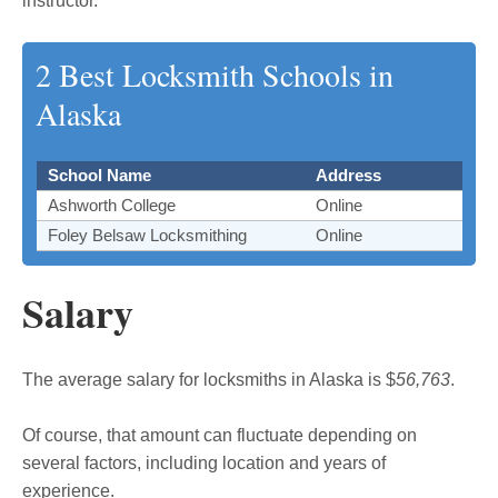
instructor.
2 Best Locksmith Schools in
Alaska
School Name
Address
Ashworth College
Online
Foley Belsaw Locksmithing
Online
Salary
The average salary for locksmiths in Alaska is $
56,763
.
Of course, that amount can fluctuate depending on
several factors, including location and years of
experience.