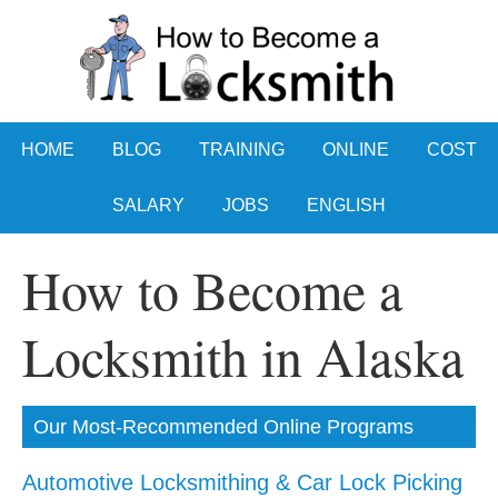
HOME
BLOG
TRAINING
ONLINE
COST
SALARY
JOBS
ENGLISH
How to Become a
Locksmith in Alaska
Our Most-Recommended Online Programs
Automotive Locksmithing & Car Lock Picking