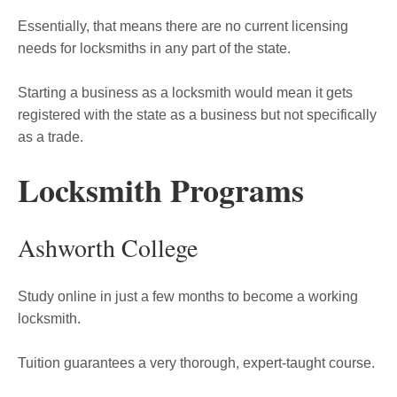
Essentially, that means there are no current licensing
needs for locksmiths in any part of the state.
Starting a business as a locksmith would mean it gets
registered with the state as a business but not specifically
as a trade.
Locksmith Programs
Ashworth College
Study online in just a few months to become a working
locksmith.
Tuition guarantees a very thorough, expert-taught course.