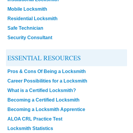
Mobile Locksmith
Residential Locksmith
Safe Technician
Security Consultant
ESSENTIAL RESOURCES
Pros & Cons Of Being a Locksmith
Career Possibilities for a Locksmith
What is a Certified Locksmith?
Becoming a Certified Locksmith
Becoming a Locksmith Apprentice
ALOA CRL Practice Test
Locksmith Statistics