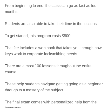
From beginning to end, the class can go as fast as four
months.
Students are also able to take their time in the lessons.
To get started, this program costs $800.
That fee includes a workbook that takes you through how
keys work to corporate locksmithing needs.
There are almost 100 lessons throughout the entire
course.
These help students navigate getting going as a beginner
through to a mastery of the subject.
The final exam comes with personalized help from the