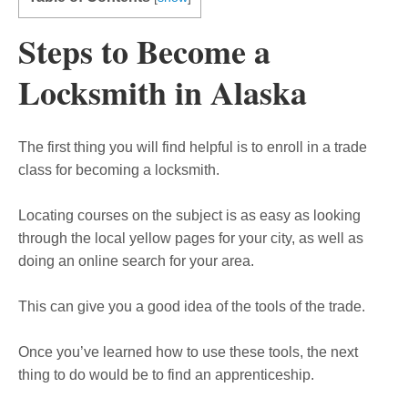
Steps to Become a
Locksmith in Alaska
The first thing you will find helpful is to enroll in a trade
class for becoming a locksmith.
Locating courses on the subject is as easy as looking
through the local yellow pages for your city, as well as
doing an online search for your area.
This can give you a good idea of the tools of the trade.
Once you’ve learned how to use these tools, the next
thing to do would be to find an apprenticeship.