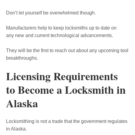
Don’t let yourself be overwhelmed though.
Manufacturers help to keep locksmiths up to date on
any new and current technological advancements.
They will be the first to reach out about any upcoming tool
breakthroughs.
Licensing Requirements
to Become a Locksmith in
Alaska
Locksmithing is not a trade that the government regulates
in Alaska.