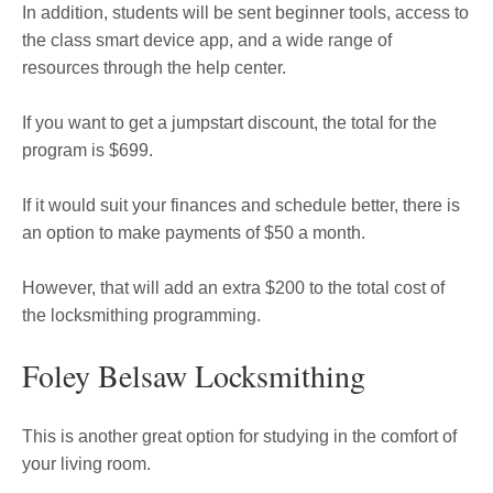
In addition, students will be sent beginner tools, access to
the class smart device app, and a wide range of
resources through the help center.
If you want to get a jumpstart discount, the total for the
program is $699.
If it would suit your finances and schedule better, there is
an option to make payments of $50 a month.
However, that will add an extra $200 to the total cost of
the locksmithing programming.
Foley Belsaw Locksmithing
This is another great option for studying in the comfort of
your living room.