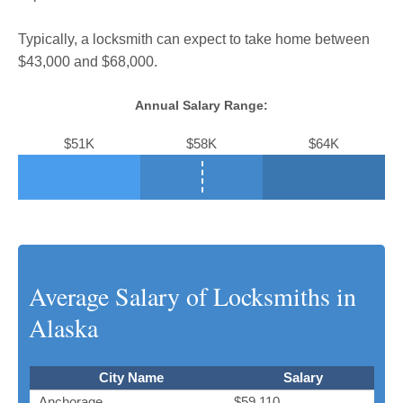
Typically, a locksmith can expect to take home between
$43,000 and $68,000.
Annual Salary Range:
$51K
$58K
$64K
Average Salary of Locksmiths in
Alaska
City Name
Salary
Anchorage
$59,110