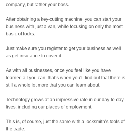
company, but rather your boss.
After obtaining a key-cutting machine, you can start your
business with just a van, while focusing on only the most
basic of locks.
Just make sure you register to get your business as well
as get insurance to cover it.
As with all businesses, once you feel like you have
learned all you can, that’s when you’ll find out that there is
still a whole lot more that you can learn about.
Technology grows at an impressive rate in our day-to-day
lives, including our places of employment.
This is, of course, just the same with a locksmith’s tools of
the trade.